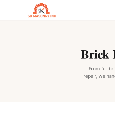
Brick 
From full b
repair, we han