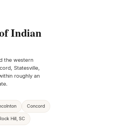
of Indian
nd the western
ord, Statesville,
within roughly an
te.
ncolnton
Concord
Rock Hill, SC