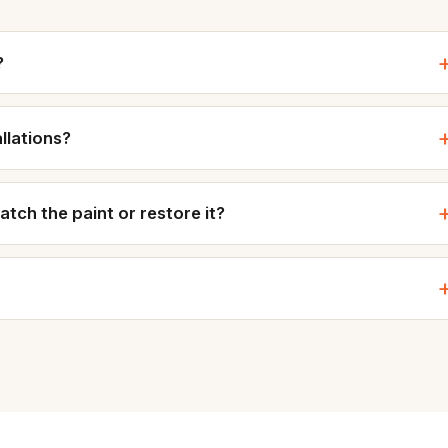
?
allations?
ch the paint or restore it?