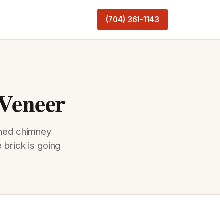
(704) 361-1143
 Veneer
ched chimney
 brick is going