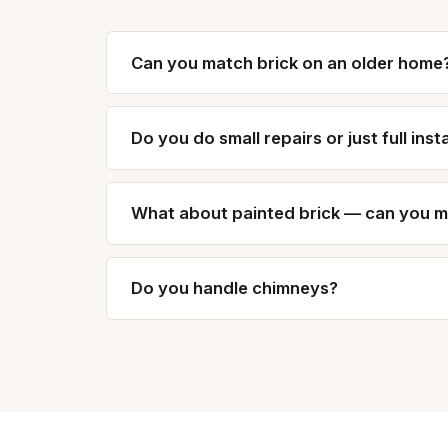
Can you match brick on an older home
Do you do small repairs or just full inst
What about painted brick — can you mat
Do you handle chimneys?