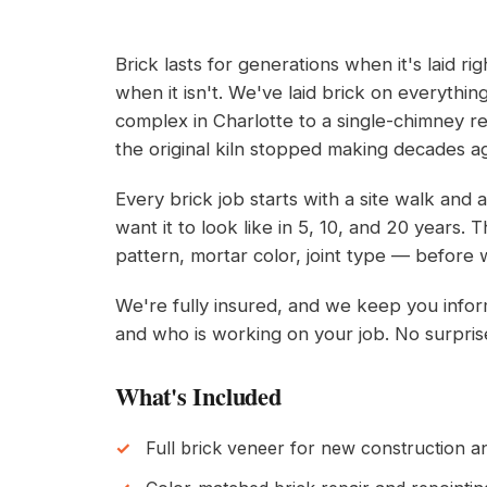
Brick lasts for generations when it's laid r
when it isn't. We've laid brick on everythi
complex in Charlotte to a single-chimney 
the original kiln stopped making decades a
Every brick job starts with a site walk and
want it to look like in 5, 10, and 20 years
pattern, mortar color, joint type — before 
We're fully insured, and we keep you info
and who is working on your job. No surpris
What's Included
Full brick veneer for new construction 