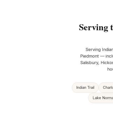
Serving 
Serving India
Piedmont — inclu
Salisbury, Hicko
ho
Indian Trail
Charl
Lake Norm