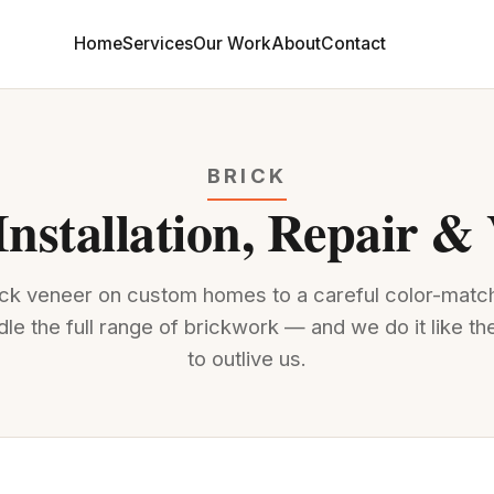
Home
Services
Our Work
About
Contact
BRICK
Installation, Repair &
rick veneer on custom homes to a careful color-mat
dle the full range of brickwork — and we do it like the
to outlive us.