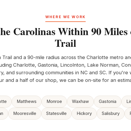
WHERE WE WORK
the Carolinas Within 90 Miles 
Trail
n Trail and a 90-mile radius across the Charlotte metro a
ding Charlotte, Gastonia, Lincolnton, Lake Norman, Conc
ry, and surrounding communities in NC and SC. If you're 
ur and a half of our shop, we can be on-site for an estima
otte
Matthews
Monroe
Waxhaw
Gastonia
Li
an
Mooresville
Statesville
Hickory
Salisbury