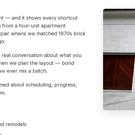
ight — and it shows every shortcut
ng from a four-unit apartment
repair where we matched 1970s brick
go.
 a real conversation about what you
. Then we plan the layout — bond
we ever mix a batch.
rmed about scheduling, progress,
es.
and remodels