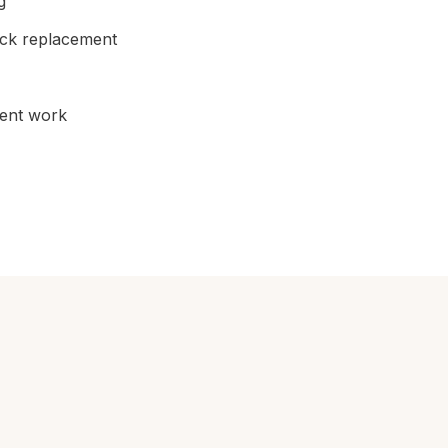
g
ick replacement
cent work