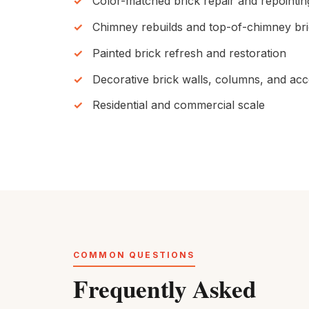
Color-matched brick repair and repointin
Chimney rebuilds and top-of-chimney br
Painted brick refresh and restoration
Decorative brick walls, columns, and ac
Residential and commercial scale
COMMON QUESTIONS
Frequently Asked