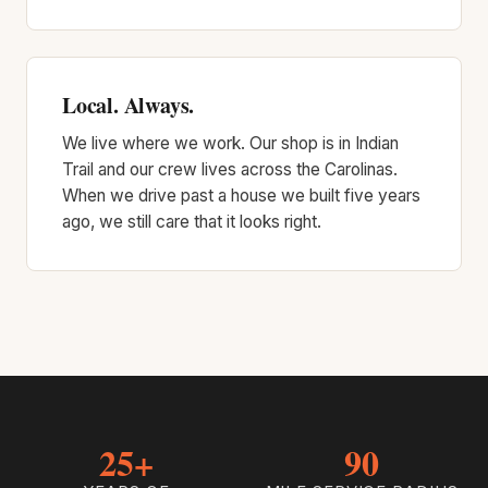
Local. Always.
We live where we work. Our shop is in Indian
Trail and our crew lives across the Carolinas.
When we drive past a house we built five years
ago, we still care that it looks right.
25+
90