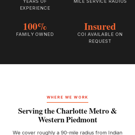
YEARS OF
MILE SERVICE RADIUS
EXPERIENCE
100%
Insured
FAMILY OWNED
COI AVAILABLE ON
REQUEST
WHERE WE WORK
Serving the Charlotte Metro &
Western Piedmont
We cover roughly a 90-mile radius from Indian