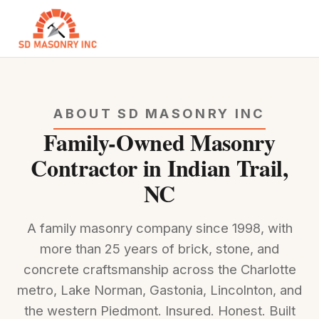
ABOUT SD MASONRY INC
Family-Owned Masonry
Contractor in Indian Trail,
NC
A family masonry company since 1998, with
more than 25 years of brick, stone, and
concrete craftsmanship across the Charlotte
metro, Lake Norman, Gastonia, Lincolnton, and
the western Piedmont. Insured. Honest. Built