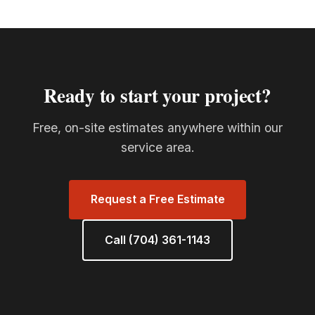
Ready to start your project?
Free, on-site estimates anywhere within our
service area.
Request a Free Estimate
Call (704) 361-1143