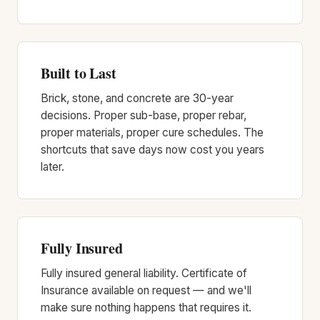
Built to Last
Brick, stone, and concrete are 30-year
decisions. Proper sub-base, proper rebar,
proper materials, proper cure schedules. The
shortcuts that save days now cost you years
later.
Fully Insured
Fully insured general liability. Certificate of
Insurance available on request — and we'll
make sure nothing happens that requires it.