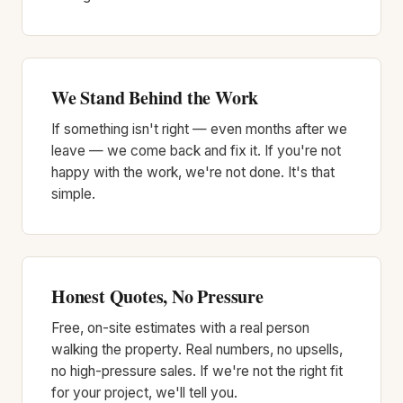
We Stand Behind the Work
If something isn't right — even months after we
leave — we come back and fix it. If you're not
happy with the work, we're not done. It's that
simple.
Honest Quotes, No Pressure
Free, on-site estimates with a real person
walking the property. Real numbers, no upsells,
no high-pressure sales. If we're not the right fit
for your project, we'll tell you.