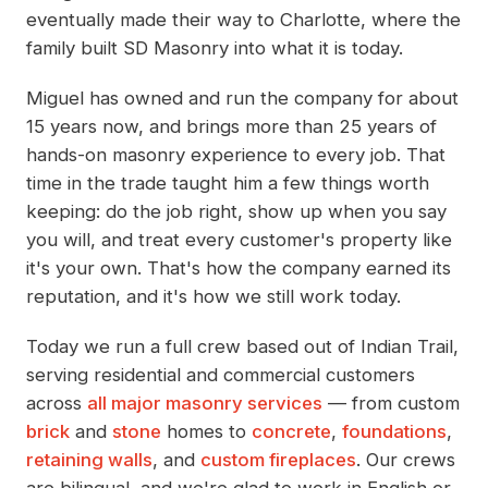
eventually made their way to Charlotte, where the
family built SD Masonry into what it is today.
Miguel has owned and run the company for about
15 years now, and brings more than 25 years of
hands-on masonry experience to every job. That
time in the trade taught him a few things worth
keeping: do the job right, show up when you say
you will, and treat every customer's property like
it's your own. That's how the company earned its
reputation, and it's how we still work today.
Today we run a full crew based out of Indian Trail,
serving residential and commercial customers
across
all major masonry services
— from custom
brick
and
stone
homes to
concrete
,
foundations
,
retaining walls
, and
custom fireplaces
. Our crews
are bilingual, and we're glad to work in English or