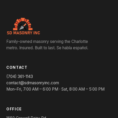
Family-owned masonry serving the Charlotte
metro. Insured. Built to last. Se habla español.
CONTACT
(704) 361-1143
contact@sdmasonryinc.com
Mon–Fri, 7:00 AM – 6:00 PM · Sat, 8:00 AM – 5:00 PM
OFFICE