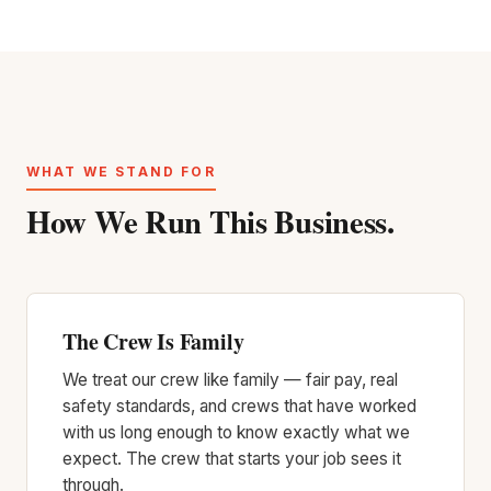
WHAT WE STAND FOR
How We Run This Business.
The Crew Is Family
We treat our crew like family — fair pay, real
safety standards, and crews that have worked
with us long enough to know exactly what we
expect. The crew that starts your job sees it
through.