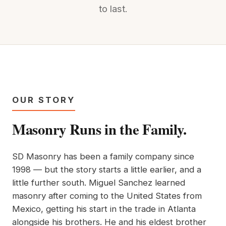
to last.
OUR STORY
Masonry Runs in the Family.
SD Masonry has been a family company since
1998 — but the story starts a little earlier, and a
little further south. Miguel Sanchez learned
masonry after coming to the United States from
Mexico, getting his start in the trade in Atlanta
alongside his brothers. He and his eldest brother