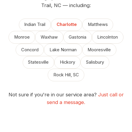
Trail, NC — including:
Indian Trail
Charlotte
Matthews
Monroe
Waxhaw
Gastonia
Lincolnton
Concord
Lake Norman
Mooresville
Statesville
Hickory
Salisbury
Rock Hill, SC
Not sure if you're in our service area?
Just call or
send a message.