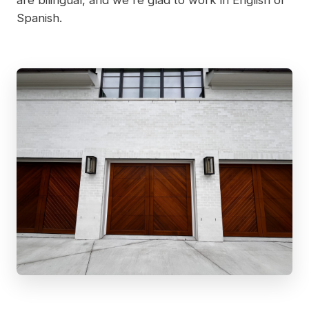
Spanish.